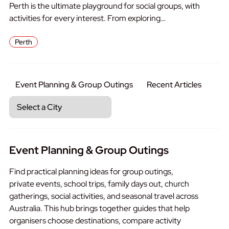
Perth is the ultimate playground for social groups, with
activities for every interest. From exploring…
Perth
Event Planning & Group Outings
Recent Articles
Event Planning & Group Outings
Find practical planning ideas for group outings,
private events, school trips, family days out, church
gatherings, social activities, and seasonal travel across
Australia. This hub brings together guides that help
organisers choose destinations, compare activity