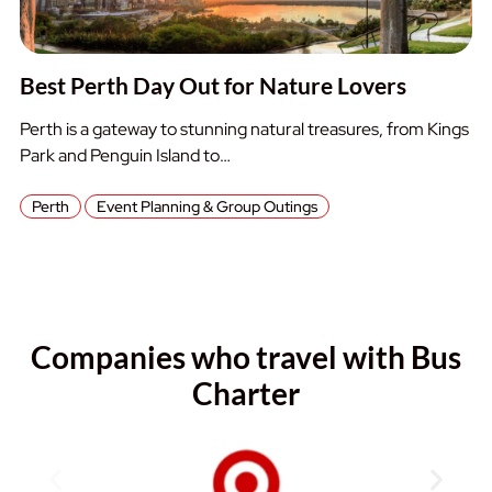
Best Perth Day Out for Nature Lovers
Perth is a gateway to stunning natural treasures, from Kings
Park and Penguin Island to…
Perth
Event Planning & Group Outings
Companies who travel with Bus
Charter