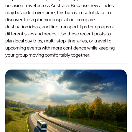
occasion travel across Australia. Because new articles
may be added over time, this hub is a useful place to
discover fresh planning inspiration, compare
destination ideas, and find transport tips for groups of
different sizes and needs. Use these recent posts to
plan local day trips, multi-stop itineraries, or travel for
upcoming events with more confidence while keeping
your group moving comfortably together.