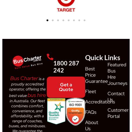
Quick Links
1800 287
Featured
Best
242
Bus
Price
Hire
Bus Charter
is a
Guarantee
Journeys
proudly accredited
Get a
Quote
operator, offering the
Fleet
Contact
bus hire
best value
Us
in Australia. Our fleet
Accreditations
combines comfort,
Customer
convenience, and
FAQs
Portal
affordability, with a
range of coaches,
About
buses, and minibuses.
Us
We guarantee the