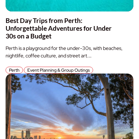
Best Day Trips from Perth:
Unforgettable Adventures for Under
30s on a Budget
Perth is a playground for the under-30s, with beaches,
nightlife, coffee culture, and street art.…
Perth
Event Planning & Group Outings