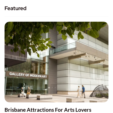
Featured
Brisbane Attractions For Arts Lovers