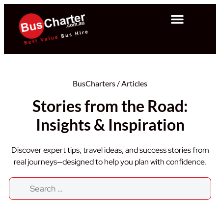
BusCharters
/
Articles
Stories from the Road:
Insights & Inspiration
Discover expert tips, travel ideas, and success stories from
real journeys—designed to help you plan with confidence.