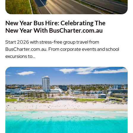
New Year Bus Hire: Celebrating The
New Year With BusCharter.com.au
Start 2026 with stress-free group travel from
BusCharter.com.au. From corporate events and school
excursions to…