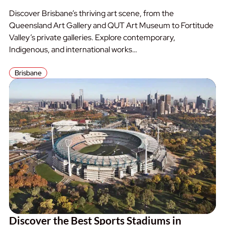
Discover Brisbane’s thriving art scene, from the
Queensland Art Gallery and QUT Art Museum to Fortitude
Valley’s private galleries. Explore contemporary,
Indigenous, and international works…
Brisbane
Discover the Best Sports Stadiums in