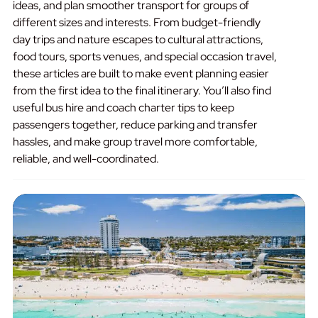
ideas, and plan smoother transport for groups of
different sizes and interests. From budget-friendly
day trips and nature escapes to cultural attractions,
food tours, sports venues, and special occasion travel,
these articles are built to make event planning easier
from the first idea to the final itinerary. You’ll also find
useful bus hire and coach charter tips to keep
passengers together, reduce parking and transfer
hassles, and make group travel more comfortable,
reliable, and well-coordinated.