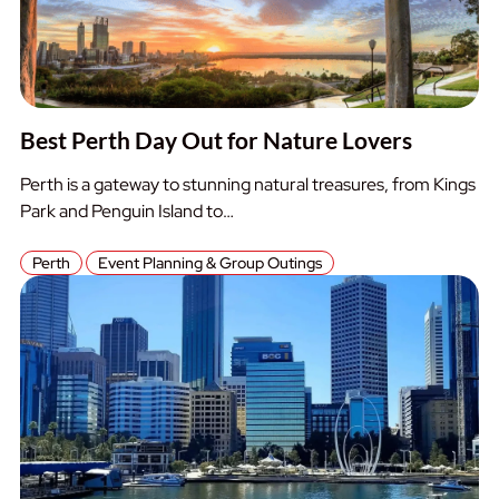
Best Perth Day Out for Nature Lovers
Perth is a gateway to stunning natural treasures, from Kings
Park and Penguin Island to…
Perth
Event Planning & Group Outings