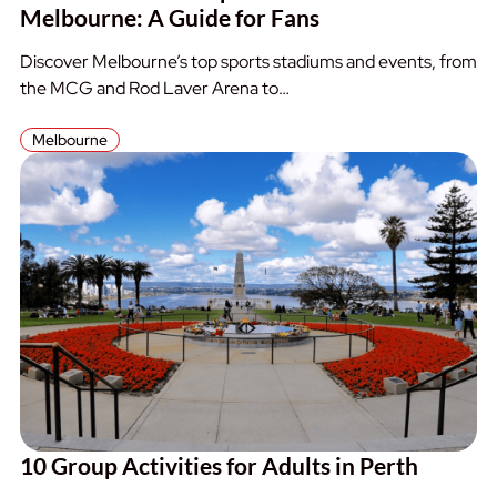
Melbourne: A Guide for Fans
Discover Melbourne’s top sports stadiums and events, from
the MCG and Rod Laver Arena to…
Melbourne
10 Group Activities for Adults in Perth