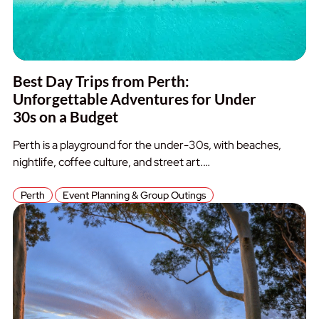
Best Day Trips from Perth:
Unforgettable Adventures for Under
30s on a Budget
Perth is a playground for the under-30s, with beaches,
nightlife, coffee culture, and street art.…
Perth
Event Planning & Group Outings