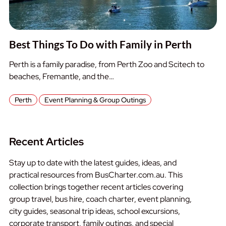
Best Things To Do with Family in Perth
Perth is a family paradise, from Perth Zoo and Scitech to
beaches, Fremantle, and the…
Perth
Event Planning & Group Outings
Recent Articles
Stay up to date with the latest guides, ideas, and
practical resources from BusCharter.com.au. This
collection brings together recent articles covering
group travel, bus hire, coach charter, event planning,
city guides, seasonal trip ideas, school excursions,
corporate transport, family outings, and special