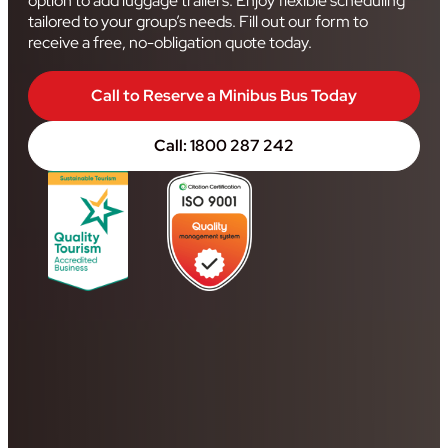
option to add luggage trailers. Enjoy flexible scheduling
tailored to your group’s needs. Fill out our form to
receive a free, no-obligation quote today.
Call to Reserve a Minibus Bus Today
Call: 1800 287 242