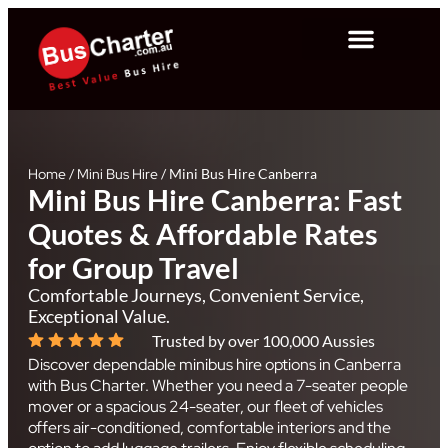
Home
/
Mini Bus Hire
/
Mini Bus Hire Canberra
Mini Bus Hire Canberra: Fast
Quotes & Affordable Rates
for Group Travel
Comfortable Journeys, Convenient Service,
Exceptional Value.
Trusted by over 100,000 Aussies
Discover dependable minibus hire options in Canberra
with Bus Charter. Whether you need a 7-seater people
mover or a spacious 24-seater, our fleet of vehicles
offers air-conditioned, comfortable interiors and the