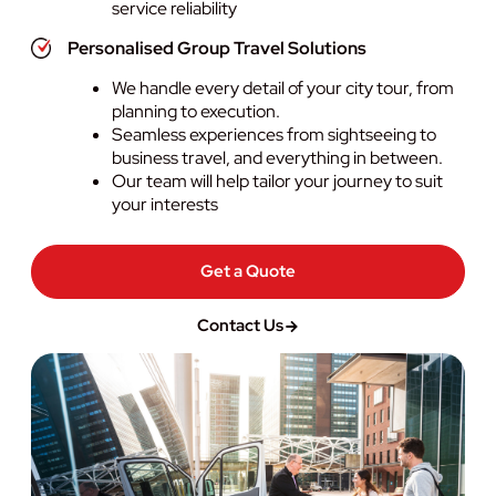
service reliability
Personalised Group Travel Solutions
We handle every detail of your city tour, from
planning to execution.
Seamless experiences from sightseeing to
business travel, and everything in between.
Our team will help tailor your journey to suit
your interests
Get a Quote
Contact Us