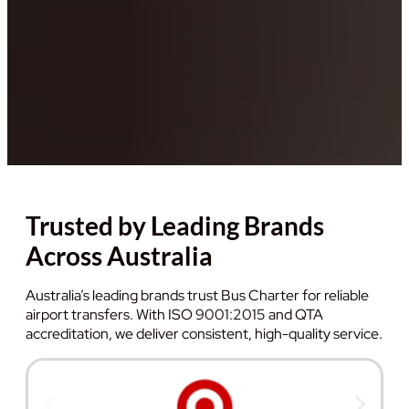
Trusted by Leading Brands
Across Australia
Australia’s leading brands trust Bus Charter for reliable
airport transfers. With ISO 9001:2015 and QTA
accreditation, we deliver consistent, high-quality service.