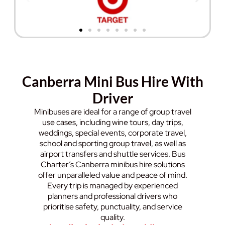
Canberra Mini Bus Hire With
Driver
Minibuses are ideal for a range of group travel
use cases, including wine tours, day trips,
weddings, special events, corporate travel,
school and sporting group travel, as well as
airport transfers and shuttle services. Bus
Charter’s Canberra minibus hire solutions
offer unparalleled value and peace of mind.
Every trip is managed by experienced
planners and professional drivers who
prioritise safety, punctuality, and service
quality.