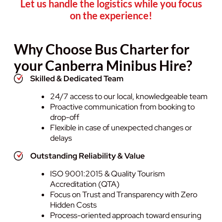
Let us handle the logistics while you focus
on the experience!
Why Choose Bus Charter for
your Canberra Minibus Hire?
Skilled & Dedicated Team
24/7 access to our local, knowledgeable team
Proactive communication from booking to
drop-off
Flexible in case of unexpected changes or
delays
Outstanding Reliability & Value
ISO 9001:2015 & Quality Tourism
Accreditation (QTA)
Focus on Trust and Transparency with Zero
Hidden Costs
Process-oriented approach toward ensuring