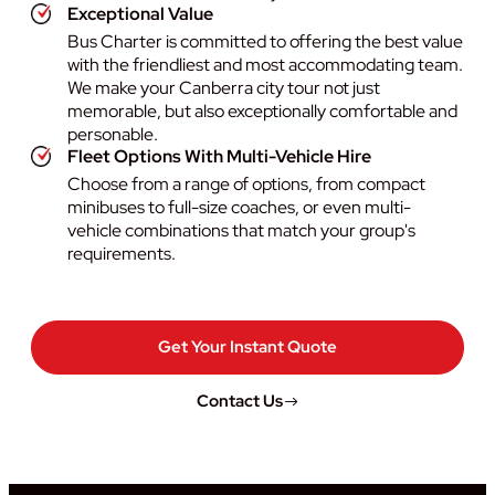
Exceptional Value
Bus Charter is committed to offering the best value
with the friendliest and most accommodating team.
We make your Canberra city tour not just
memorable, but also exceptionally comfortable and
personable.
Fleet Options With Multi-Vehicle Hire
Choose from a range of options, from compact
minibuses to full-size coaches, or even multi-
vehicle combinations that match your group's
requirements.
Get Your Instant Quote
Contact Us