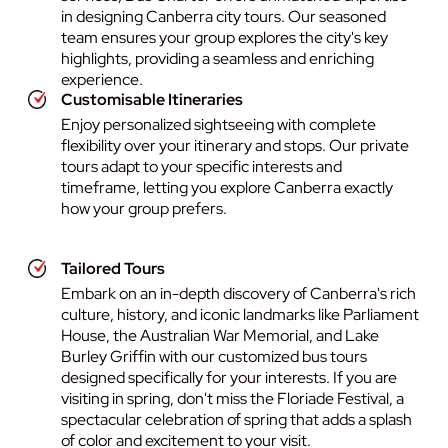
in designing Canberra city tours. Our seasoned
team ensures your group explores the city's key
highlights, providing a seamless and enriching
experience.
Customisable Itineraries
Enjoy personalized sightseeing with complete
flexibility over your itinerary and stops. Our private
tours adapt to your specific interests and
timeframe, letting you explore Canberra exactly
how your group prefers.
Tailored Tours
Embark on an in-depth discovery of Canberra's rich
culture, history, and iconic landmarks like Parliament
House, the Australian War Memorial, and Lake
Burley Griffin with our customized bus tours
designed specifically for your interests. If you are
visiting in spring, don't miss the Floriade Festival, a
spectacular celebration of spring that adds a splash
of color and excitement to your visit.