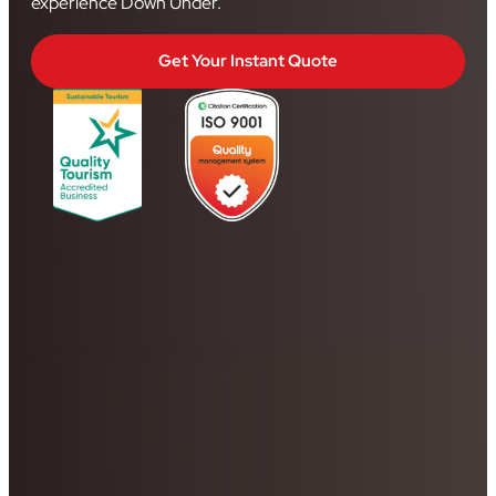
experience Down Under.
Get Your Instant Quote