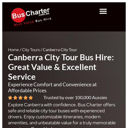
Home
/
City Tours
/
Canberra City Tour
Canberra City Tour Bus Hire:
Great Value & Excellent
Service
Experience Comfort and Convenience at
Affordable Prices
Trusted by over 100,000 Aussies
Explore Canberra with confidence. Bus Charter offers
safe and reliable city tour buses with experienced
drivers. Enjoy customizable itineraries, modern
amenities, and unbeatable value for a truly memorable