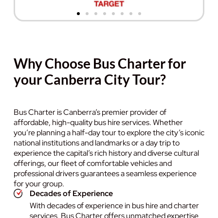
Why Choose Bus Charter for
your Canberra City Tour?
Bus Charter is Canberra’s premier provider of
affordable, high-quality bus hire services. Whether
you’re planning a half-day tour to explore the city’s iconic
national institutions and landmarks or a day trip to
experience the capital’s rich history and diverse cultural
offerings, our fleet of comfortable vehicles and
professional drivers guarantees a seamless experience
for your group.
Decades of Experience
With decades of experience in bus hire and charter
services, Bus Charter offers unmatched expertise