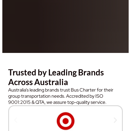
Trusted by Leading Brands
Across Australia
Australia’s leading brands trust Bus Charter for their
group transportation needs. Accredited by ISO
9001:2015 & QTA, we assure top-quality service.