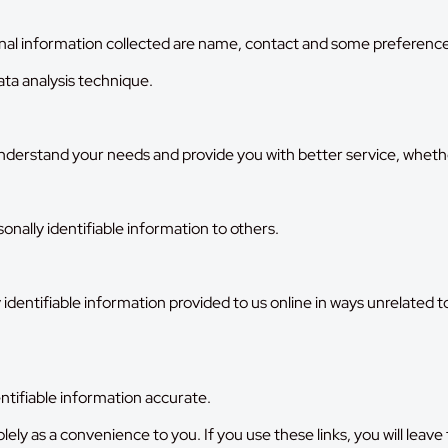
al information collected are name, contact and some preference
ta analysis technique.
erstand your needs and provide you with better service, whether a
rsonally identifiable information to others.
 identifiable information provided to us online in ways unrelated 
ntifiable information accurate.
solely as a convenience to you. If you use these links, you will lea