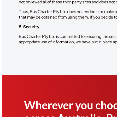
not reviewed all of these third party sites and does not c
Thus, Bus Charter Pty Ltd does not endorse or make an
that may be obtained from using them. If you decide to ac
8. Security
Bus Charter Pty Ltd is committed to ensuring the secur
appropriate use of information, we have put in place a
Wherever you choo