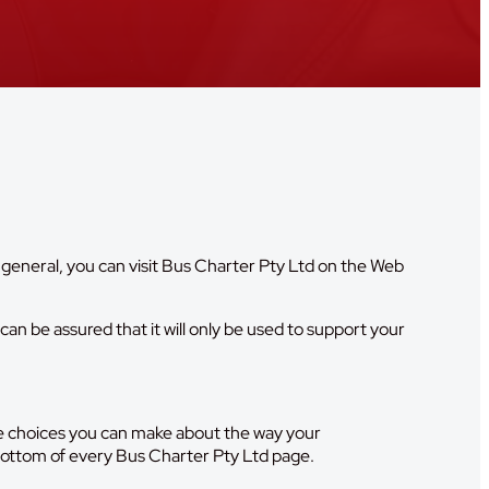
 general, you can visit Bus Charter Pty Ltd on the Web
an be assured that it will only be used to support your
the choices you can make about the way your
 bottom of every Bus Charter Pty Ltd page.