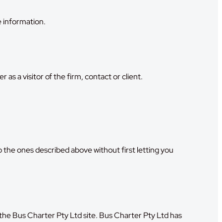
 information.
s a visitor of the firm, contact or client.
to the ones described above without first letting you
ve the Bus Charter Pty Ltd site. Bus Charter Pty Ltd has