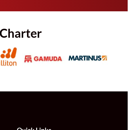
 Charter