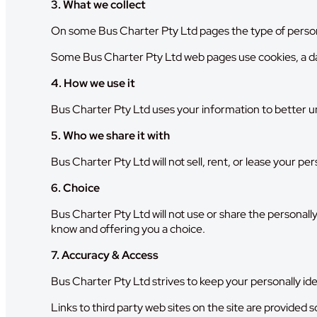
3. What we collect
On some Bus Charter Pty Ltd pages the type of person
Some Bus Charter Pty Ltd web pages use cookies, a da
4. How we use it
Bus Charter Pty Ltd uses your information to better und
5. Who we share it with
Bus Charter Pty Ltd will not sell, rent, or lease your pe
6. Choice
Bus Charter Pty Ltd will not use or share the personally
know and offering you a choice.
7. Accuracy & Access
Bus Charter Pty Ltd strives to keep your personally ide
Links to third party web sites on the site are provided 