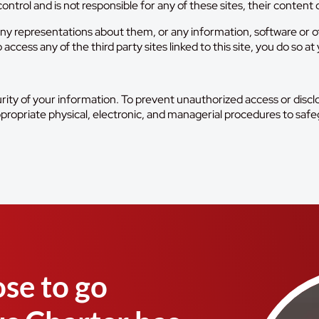
ontrol and is not responsible for any of these sites, their content o
y representations about them, or any information, software or oth
cess any of the third party sites linked to this site, you do so at 
ity of your information. To prevent unauthorized access or discl
ppropriate physical, electronic, and managerial procedures to safe
se to go