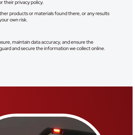
r their privacy policy.
er products or materials found there, or any results
your own risk.
osure, maintain data accuracy, and ensure the
guard and secure the information we collect online.