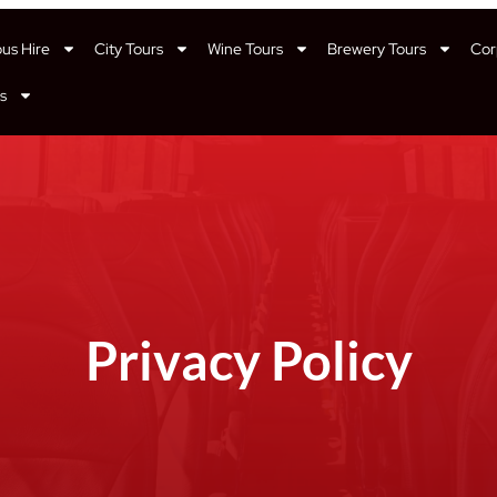
bus Hire
City Tours
Wine Tours
Brewery Tours
Cor
s
Privacy Policy