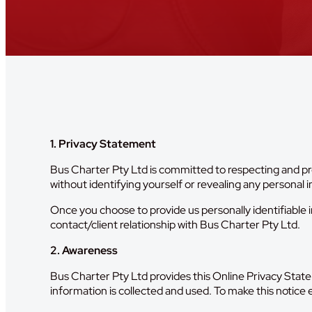
1. Privacy Statement
Bus Charter Pty Ltd is committed to respecting and pro
without identifying yourself or revealing any personal 
Once you choose to provide us personally identifiable i
contact/client relationship with Bus Charter Pty Ltd.
2. Awareness
Bus Charter Pty Ltd provides this Online Privacy Stat
information is collected and used. To make this notice