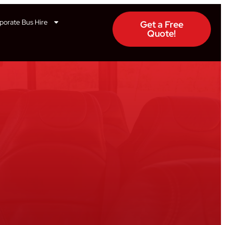
porate Bus Hire
Get a Free
Quote!