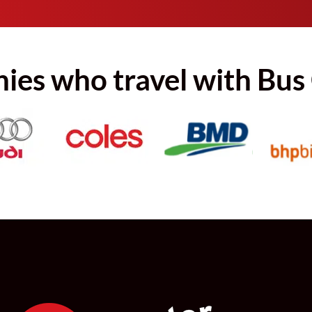
es who travel with Bus