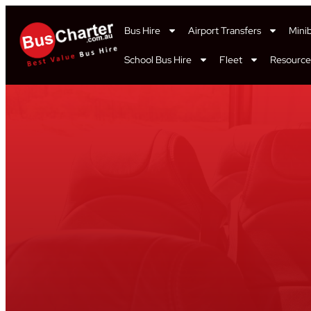
Bus Hire
Airport Transfers
Mini
School Bus Hire
Fleet
Resource