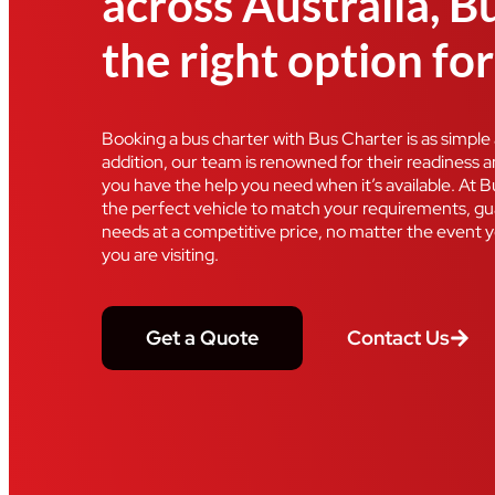
across Australia, B
the right option fo
Booking a bus charter with Bus Charter is as simple as
addition, our team is renowned for their readiness 
you have the help you need when it’s available. At 
the perfect vehicle to match your requirements, gua
needs at a competitive price, no matter the event y
you are visiting.
Get a Quote
Contact Us