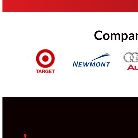
Compani