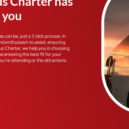
us Charter has
r you
 can be, just a 3 click process. In
and enthusiasm to assist, ensuring
Bus Charter, we help you in choosing
ranteeing the best fit for your
ou’re attending or the attractions