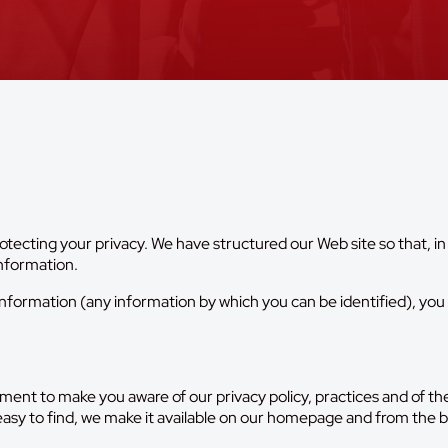
tecting your privacy. We have structured our Web site so that, in
information.
nformation (any information by which you can be identified), you c
ement to make you aware of our privacy policy, practices and of 
 easy to find, we make it available on our homepage and from the