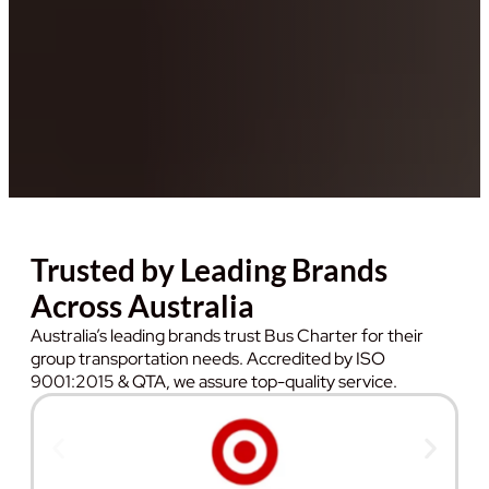
Trusted by Leading Brands
Across Australia
Australia’s leading brands trust Bus Charter for their
group transportation needs. Accredited by ISO
9001:2015 & QTA, we assure top-quality service.