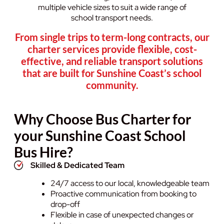
multiple vehicle sizes to suit a wide range of
school transport needs.
From single trips to term-long contracts, our
charter services provide flexible, cost-
effective, and reliable transport solutions
that are built for Sunshine Coast’s school
community.
Why Choose Bus Charter for
your Sunshine Coast School
Bus Hire?
Skilled & Dedicated Team
24/7 access to our local, knowledgeable team
Proactive communication from booking to
drop-off
Flexible in case of unexpected changes or