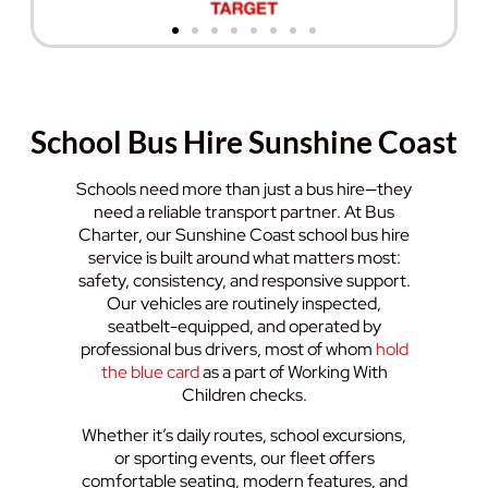
School Bus Hire Sunshine Coast
Schools need more than just a bus hire—they
need a reliable transport partner. At Bus
Charter, our Sunshine Coast school bus hire
service is built around what matters most:
safety, consistency, and responsive support.
Our vehicles are routinely inspected,
seatbelt-equipped, and operated by
professional bus drivers, most of whom
hold
the blue card
as a part of Working With
Children checks.
Whether it’s daily routes, school excursions,
or sporting events, our fleet offers
comfortable seating, modern features, and