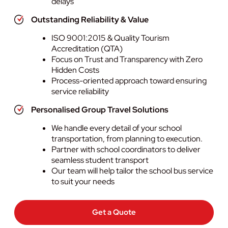
delays
Outstanding Reliability & Value
ISO 9001:2015 & Quality Tourism
Accreditation (QTA)
Focus on Trust and Transparency with Zero
Hidden Costs
Process-oriented approach toward ensuring
service reliability
Personalised Group Travel Solutions
We handle every detail of your school
transportation, from planning to execution.
Partner with school coordinators to deliver
seamless student transport
Our team will help tailor the school bus service
to suit your needs
Get a Quote