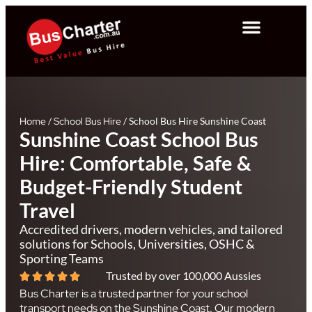
Home
/
School Bus Hire
/
School Bus Hire Sunshine Coast
Sunshine Coast School Bus
Hire: Comfortable, Safe &
Budget-Friendly Student
Travel
Accredited drivers, modern vehicles, and tailored
solutions for Schools, Universities, OSHC &
Sporting Teams
Trusted by over 100,000 Aussies
Bus Charter is a trusted partner for your school
transport needs on the Sunshine Coast. Our modern