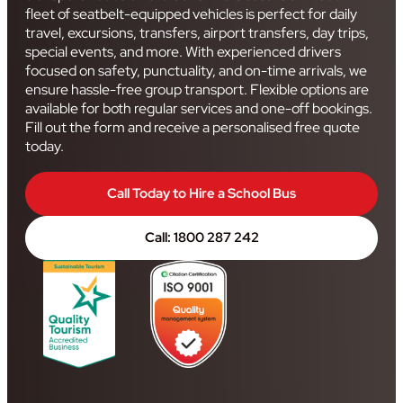
fleet of seatbelt-equipped vehicles is perfect for daily
travel, excursions, transfers, airport transfers, day trips,
special events, and more. With experienced drivers
focused on safety, punctuality, and on-time arrivals, we
ensure hassle-free group transport. Flexible options are
available for both regular services and one-off bookings.
Fill out the form and receive a personalised free quote
today.
Call Today to Hire a School Bus
Call: 1800 287 242