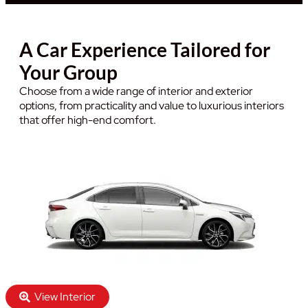
A Car Experience Tailored for
Your Group
Choose from a wide range of interior and exterior
options, from practicality and value to luxurious interiors
that offer high-end comfort.
View Interior