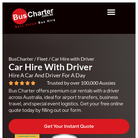
BusCharter
/
Fleet
/
Car Hire with Driver
Car Hire With Driver
Hire A Car And Driver For A Day
Trusted by over 100,000 Aussies
Bus Charter offers premium car rentals with a driver
across Australia, ideal for airport transfers, business
travel, and special event logistics. Get your free online
quote today by filling out our form.
Get Your Instant Quote