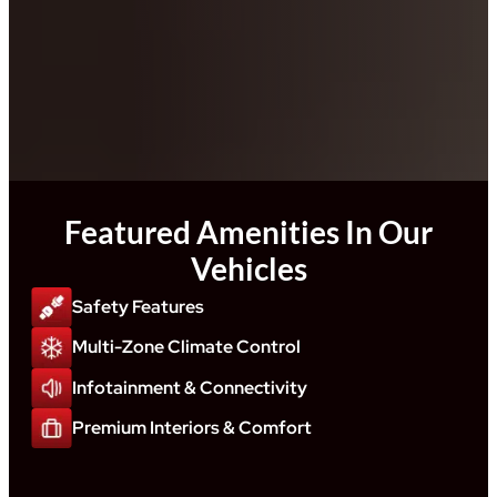
Featured Amenities In Our
Vehicles
Safety Features
Multi-Zone Climate Control
Infotainment & Connectivity
Premium Interiors & Comfort