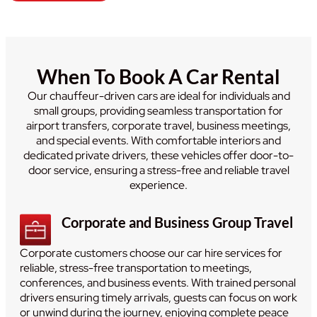
When To Book A Car Rental
Our chauffeur-driven cars are ideal for individuals and
small groups, providing seamless transportation for
airport transfers, corporate travel, business meetings,
and special events. With comfortable interiors and
dedicated private drivers, these vehicles offer door-to-
door service, ensuring a stress-free and reliable travel
experience.
Corporate and Business Group Travel
Corporate customers choose our car hire services for
reliable, stress-free transportation to meetings,
conferences, and business events. With trained personal
drivers ensuring timely arrivals, guests can focus on work
or unwind during the journey, enjoying complete peace