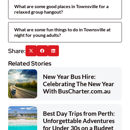
What are some good places in Townsville for a
relaxed group hangout?
What are some fun things to do in Townsville at
night for young adults?
Related Stories
New Year Bus Hire:
Celebrating The New Year
With BusCharter.com.au
Best Day Trips from Perth:
Unforgettable Adventures
for Under 30s on a Budget