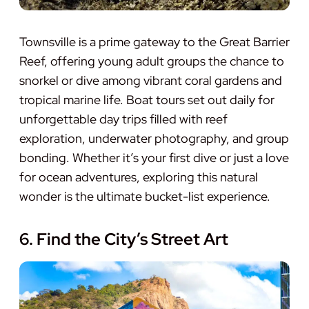
Townsville is a prime gateway to the Great Barrier
Reef, offering young adult groups the chance to
snorkel or dive among vibrant coral gardens and
tropical marine life. Boat tours set out daily for
unforgettable day trips filled with reef
exploration, underwater photography, and group
bonding. Whether it’s your first dive or just a love
for ocean adventures, exploring this natural
wonder is the ultimate bucket-list experience.
6. Find the City’s Street Art