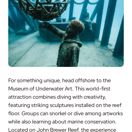
For something unique, head offshore to the
Museum of Underwater Art. This world-first
attraction combines diving with creativity,
featuring striking sculptures installed on the reef
floor. Groups can snorkel or dive among artworks
while also learning about marine conservation.
Located on John Brewer Reef, the experience