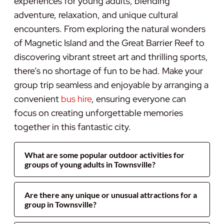
experiences for young adults, blending
adventure, relaxation, and unique cultural
encounters. From exploring the natural wonders
of Magnetic Island and the Great Barrier Reef to
discovering vibrant street art and thrilling sports,
there’s no shortage of fun to be had. Make your
group trip seamless and enjoyable by arranging a
convenient
bus hire
, ensuring everyone can
focus on creating unforgettable memories
together in this fantastic city.
What are some popular outdoor activities for
groups of young adults in Townsville?
Are there any unique or unusual attractions for a
group in Townsville?