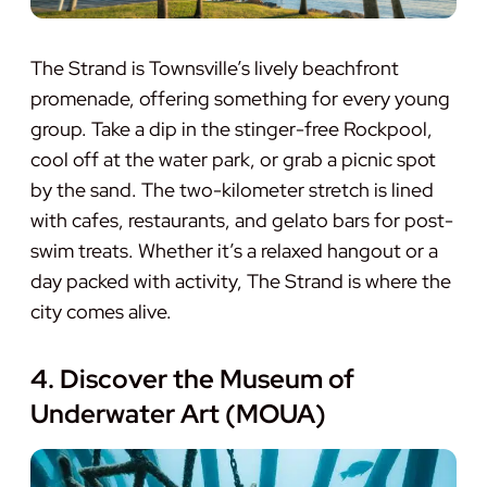
The Strand is Townsville’s lively beachfront
promenade, offering something for every young
group. Take a dip in the stinger-free Rockpool,
cool off at the water park, or grab a picnic spot
by the sand. The two-kilometer stretch is lined
with cafes, restaurants, and gelato bars for post-
swim treats. Whether it’s a relaxed hangout or a
day packed with activity, The Strand is where the
city comes alive.
4. Discover the Museum of
Underwater Art (MOUA)