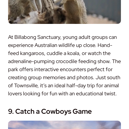
At Billabong Sanctuary, young adult groups can
experience Australian wildlife up close. Hand-
feed kangaroos, cuddle a koala, or watch the
adrenaline-pumping crocodile feeding show. The
park offers interactive encounters perfect for
creating group memories and photos. Just south
of Townsville, it’s an ideal half-day trip for animal
lovers looking for fun with an educational twist.
9. Catch a Cowboys Game