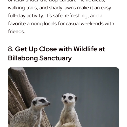
walking trails, and shady lawns make it an easy
full-day activity. It’s safe, refreshing, and a
favorite among locals for casual weekends with
friends.
8. Get Up Close with Wildlife at
Billabong Sanctuary