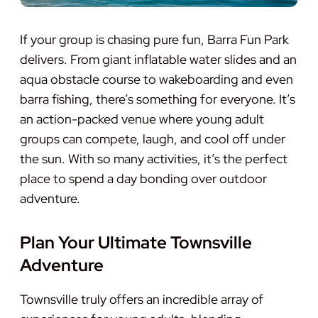
If your group is chasing pure fun, Barra Fun Park
delivers. From giant inflatable water slides and an
aqua obstacle course to wakeboarding and even
barra fishing, there’s something for everyone. It’s
an action-packed venue where young adult
groups can compete, laugh, and cool off under
the sun. With so many activities, it’s the perfect
place to spend a day bonding over outdoor
adventure.
Plan Your Ultimate Townsville
Adventure
Townsville truly offers an incredible array of