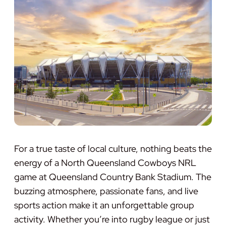
For a true taste of local culture, nothing beats the
energy of a North Queensland Cowboys NRL
game at Queensland Country Bank Stadium. The
buzzing atmosphere, passionate fans, and live
sports action make it an unforgettable group
activity. Whether you’re into rugby league or just