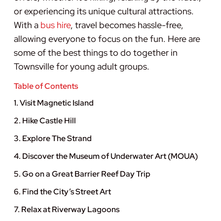
or experiencing its unique cultural attractions.
With a
bus hire
, travel becomes hassle-free,
allowing everyone to focus on the fun. Here are
some of the best things to do together in
Townsville for young adult groups.
Table of Contents
1. Visit Magnetic Island
2. Hike Castle Hill
3. Explore The Strand
4. Discover the Museum of Underwater Art (MOUA)
5. Go on a Great Barrier Reef Day Trip
6. Find the City’s Street Art
7. Relax at Riverway Lagoons