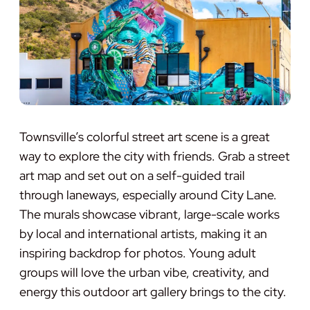
Townsville’s colorful street art scene is a great
way to explore the city with friends. Grab a street
art map and set out on a self-guided trail
through laneways, especially around City Lane.
The murals showcase vibrant, large-scale works
by local and international artists, making it an
inspiring backdrop for photos. Young adult
groups will love the urban vibe, creativity, and
energy this outdoor art gallery brings to the city.