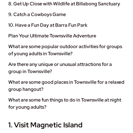
8. Get Up Close with Wildlife at Billabong Sanctuary
9. Catch a Cowboys Game
10. Have a Fun Day at Barra Fun Park
Plan Your Ultimate Townsville Adventure
What are some popular outdoor activities for groups
of young adults in Townsville?
Are there any unique or unusual attractions for a
group in Townsville?
What are some good places in Townsville for a relaxed
group hangout?
What are some fun things to do in Townsville at night
for young adults?
1. Visit Magnetic Island