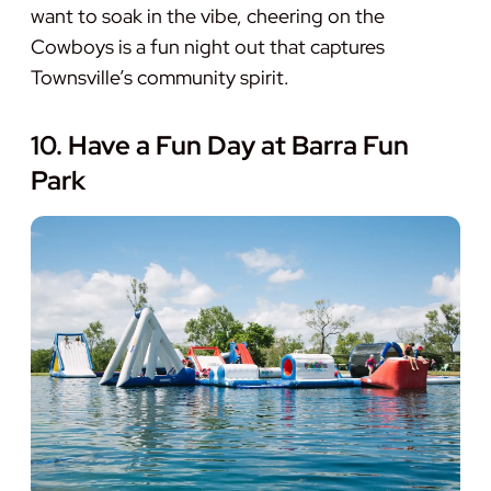
want to soak in the vibe, cheering on the
Cowboys is a fun night out that captures
Townsville’s community spirit.
10. Have a Fun Day at Barra Fun
Park