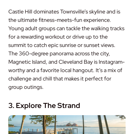
Castle Hill dominates Townsville’s skyline and is
the ultimate fitness-meets-fun experience.
Young adult groups can tackle the walking tracks
for a rewarding workout or drive up to the
summit to catch epic sunrise or sunset views.
The 360-degree panorama across the city,
Magnetic Island, and Cleveland Bay is Instagram-
worthy and a favorite local hangout. It’s a mix of
challenge and chill that makes it perfect for
group outings.
3. Explore The Strand