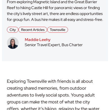
From exploring Magnetic Island and the Great Barrier
Reef to hiking Castle Hill for panoramic views or finding
the city's lively street art, there are endless opportunities
for group fun. A bus hire makes it all easy and stress-free.
City
Recent Articles
Townsville
Maddie Leehy
Senior Travel Expert, Bus Charter
Exploring Townsville with friends is all about
creating shared memories, from outdoor
adventures to lively social spots. Young adult
groups can make the most of what the city
offers, whether it’s hiking, relaxing by the water,