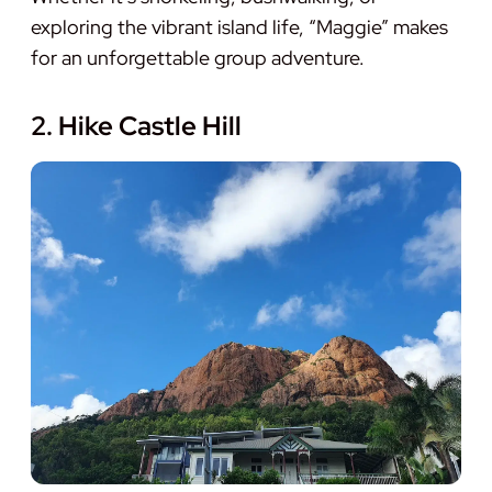
exploring the vibrant island life, “Maggie” makes
for an unforgettable group adventure.
2. Hike Castle Hill