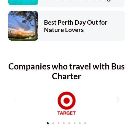
Best Perth Day Out for
Nature Lovers
Companies who travel with Bus
Charter