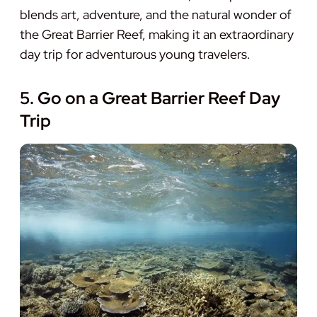
blends art, adventure, and the natural wonder of
the Great Barrier Reef, making it an extraordinary
day trip for adventurous young travelers.
5. Go on a Great Barrier Reef Day
Trip