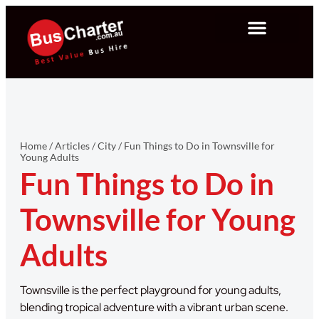
Home
/
Articles
/
City
/
Fun Things to Do in Townsville for
Young Adults
Fun Things to Do in
Townsville for Young
Adults
Townsville is the perfect playground for young adults,
blending tropical adventure with a vibrant urban scene.