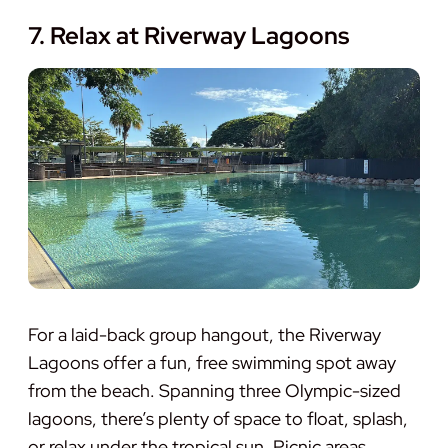
7. Relax at Riverway Lagoons
For a laid-back group hangout, the Riverway
Lagoons offer a fun, free swimming spot away
from the beach. Spanning three Olympic-sized
lagoons, there’s plenty of space to float, splash,
or relax under the tropical sun. Picnic areas,