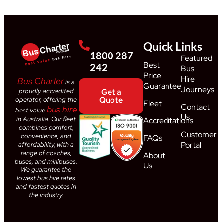
Quick Links
1800 287
Featured
Best
242
Bus
Price
Hire
Bus Charter
is a
Guarantee
Journeys
proudly accredited
Get a
Quote
operator, offering the
Fleet
Contact
bus hire
best value
Us
in Australia. Our fleet
Accreditations
combines comfort,
Customer
convenience, and
FAQs
Portal
affordability, with a
range of coaches,
About
buses, and minibuses.
Us
We guarantee the
lowest bus hire rates
and fastest quotes in
the industry.