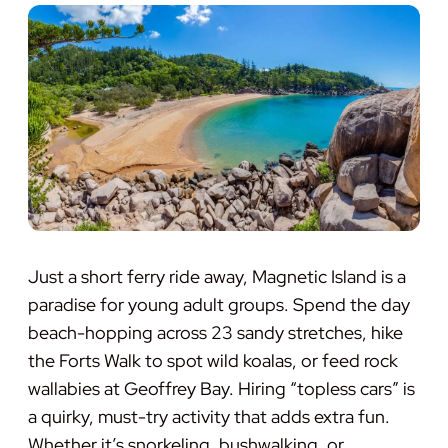
Just a short ferry ride away, Magnetic Island is a
paradise for young adult groups. Spend the day
beach-hopping across 23 sandy stretches, hike
the Forts Walk to spot wild koalas, or feed rock
wallabies at Geoffrey Bay. Hiring “topless cars” is
a quirky, must-try activity that adds extra fun.
Whether it’s snorkeling, bushwalking, or