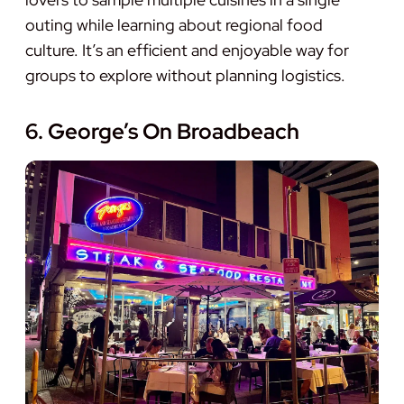
outing while learning about regional food
culture. It’s an efficient and enjoyable way for
groups to explore without planning logistics.
6. George’s On Broadbeach