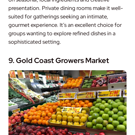
presentation. Private dining rooms make it well-
suited for gatherings seeking an intimate,
gourmet experience. It’s an excellent choice for
groups wanting to explore refined dishes in a
sophisticated setting.
9. Gold Coast Growers Market