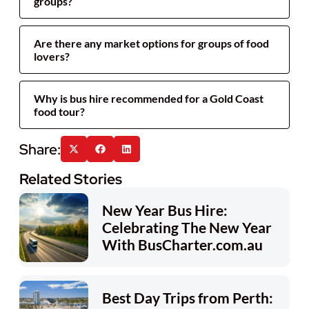
groups?
Are there any market options for groups of food
lovers?
Why is bus hire recommended for a Gold Coast
food tour?
Related Stories
New Year Bus Hire:
Celebrating The New Year
With BusCharter.com.au
Best Day Trips from Perth: