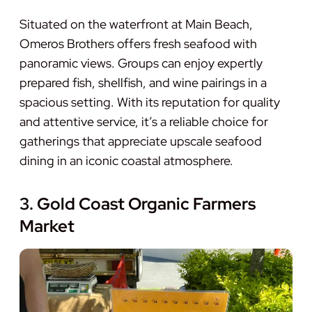
Situated on the waterfront at Main Beach,
Omeros Brothers offers fresh seafood with
panoramic views. Groups can enjoy expertly
prepared fish, shellfish, and wine pairings in a
spacious setting. With its reputation for quality
and attentive service, it’s a reliable choice for
gatherings that appreciate upscale seafood
dining in an iconic coastal atmosphere.
3. Gold Coast Organic Farmers
Market