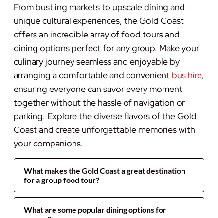
From bustling markets to upscale dining and
unique cultural experiences, the Gold Coast
offers an incredible array of food tours and
dining options perfect for any group. Make your
culinary journey seamless and enjoyable by
arranging a comfortable and convenient
bus hire
,
ensuring everyone can savor every moment
together without the hassle of navigation or
parking. Explore the diverse flavors of the Gold
Coast and create unforgettable memories with
your companions.
What makes the Gold Coast a great destination
for a group food tour?
What are some popular dining options for