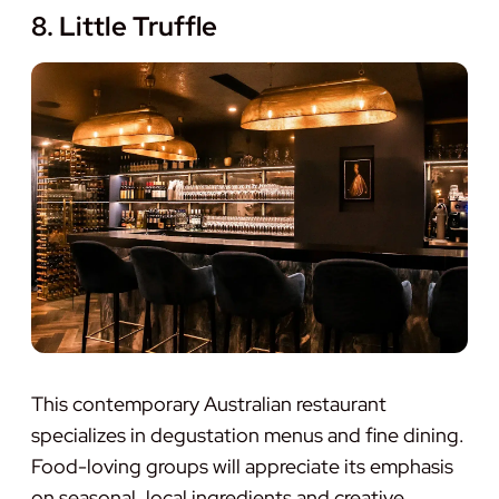
8. Little Truffle
This contemporary Australian restaurant
specializes in degustation menus and fine dining.
Food-loving groups will appreciate its emphasis
on seasonal, local ingredients and creative