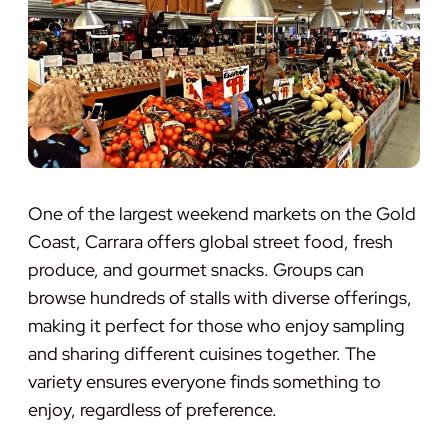
One of the largest weekend markets on the Gold
Coast, Carrara offers global street food, fresh
produce, and gourmet snacks. Groups can
browse hundreds of stalls with diverse offerings,
making it perfect for those who enjoy sampling
and sharing different cuisines together. The
variety ensures everyone finds something to
enjoy, regardless of preference.