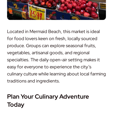
Located in Mermaid Beach, this market is ideal
for food lovers keen on fresh, locally sourced
produce. Groups can explore seasonal fruits,
vegetables, artisanal goods, and regional
specialties. The daily open-air setting makes it
easy for everyone to experience the city’s
culinary culture while learning about local farming
traditions and ingredients.
Plan Your Culinary Adventure
Today