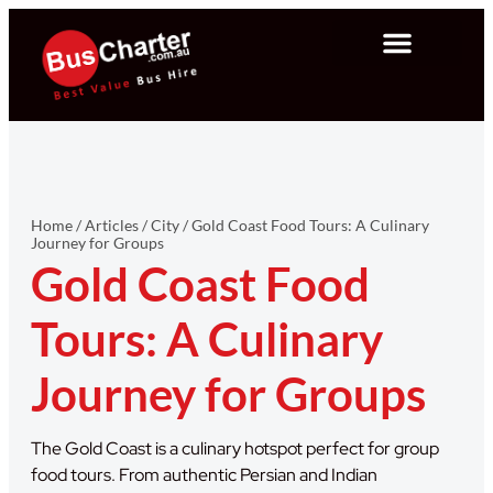
Home
/
Articles
/
City
/
Gold Coast Food Tours: A Culinary
Journey for Groups
Gold Coast Food
Tours: A Culinary
Journey for Groups
The Gold Coast is a culinary hotspot perfect for group
food tours. From authentic Persian and Indian