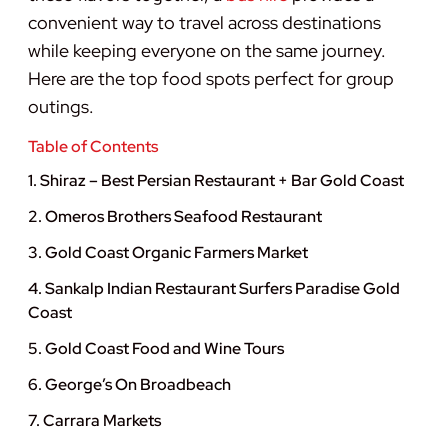
convenient way to travel across destinations
while keeping everyone on the same journey.
Here are the top food spots perfect for group
outings.
Table of Contents
1. Shiraz – Best Persian Restaurant + Bar Gold Coast
2. Omeros Brothers Seafood Restaurant
3. Gold Coast Organic Farmers Market
4. Sankalp Indian Restaurant Surfers Paradise Gold
Coast
5. Gold Coast Food and Wine Tours
6. George’s On Broadbeach
7. Carrara Markets