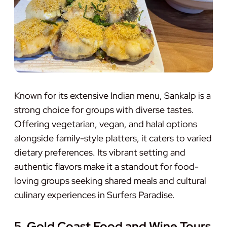
Known for its extensive Indian menu, Sankalp is a
strong choice for groups with diverse tastes.
Offering vegetarian, vegan, and halal options
alongside family-style platters, it caters to varied
dietary preferences. Its vibrant setting and
authentic flavors make it a standout for food-
loving groups seeking shared meals and cultural
culinary experiences in Surfers Paradise.
5. Gold Coast Food and Wine Tours