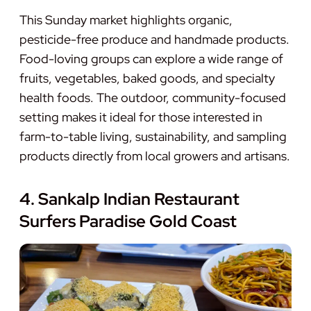
This Sunday market highlights organic,
pesticide-free produce and handmade products.
Food-loving groups can explore a wide range of
fruits, vegetables, baked goods, and specialty
health foods. The outdoor, community-focused
setting makes it ideal for those interested in
farm-to-table living, sustainability, and sampling
products directly from local growers and artisans.
4. Sankalp Indian Restaurant
Surfers Paradise Gold Coast