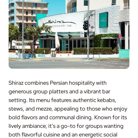
Shiraz combines Persian hospitality with
generous group platters and a vibrant bar
setting. Its menu features authentic kebabs,
stews, and mezze, appealing to those who enjoy
bold flavors and communal dining. Known for its
lively ambiance, it’s a go-to for groups wanting
both flavorful cuisine and an energetic social