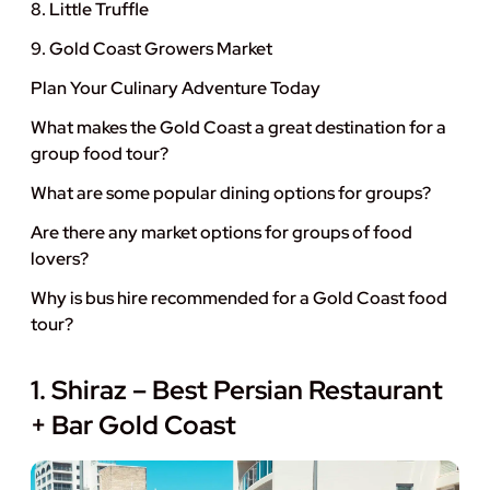
8. Little Truffle
9. Gold Coast Growers Market
Plan Your Culinary Adventure Today
What makes the Gold Coast a great destination for a
group food tour?
What are some popular dining options for groups?
Are there any market options for groups of food
lovers?
Why is bus hire recommended for a Gold Coast food
tour?
1. Shiraz – Best Persian Restaurant
+ Bar Gold Coast