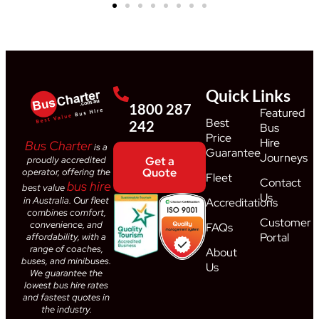
Quick Links
1800 287
Featured
Best
242
Bus
Price
Hire
Bus Charter
is a
Guarantee
Journeys
proudly accredited
Get a
Quote
operator, offering the
Fleet
Contact
bus hire
best value
Us
in Australia. Our fleet
Accreditations
combines comfort,
Customer
convenience, and
FAQs
Portal
affordability, with a
range of coaches,
About
buses, and minibuses.
Us
We guarantee the
lowest bus hire rates
and fastest quotes in
the industry.