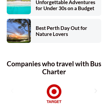
Unforgettable Adventures
for Under 30s on a Budget
Best Perth Day Out for
Nature Lovers
Companies who travel with Bus
Charter