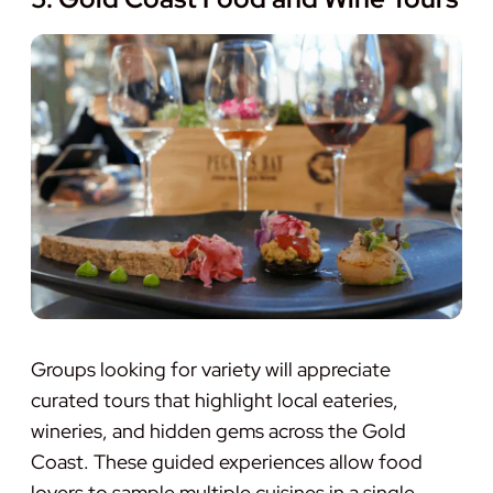
Groups looking for variety will appreciate
curated tours that highlight local eateries,
wineries, and hidden gems across the Gold
Coast. These guided experiences allow food
lovers to sample multiple cuisines in a single