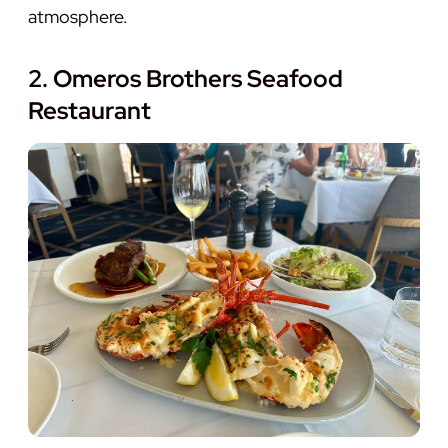
atmosphere.
2. Omeros Brothers Seafood
Restaurant