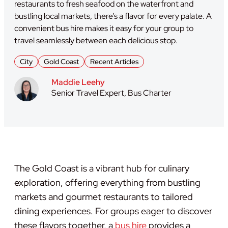
restaurants to fresh seafood on the waterfront and
bustling local markets, there’s a flavor for every palate. A
convenient bus hire makes it easy for your group to
travel seamlessly between each delicious stop.
City
Gold Coast
Recent Articles
Maddie Leehy
Senior Travel Expert, Bus Charter
The Gold Coast is a vibrant hub for culinary
exploration, offering everything from bustling
markets and gourmet restaurants to tailored
dining experiences. For groups eager to discover
these flavors together, a
bus hire
provides a