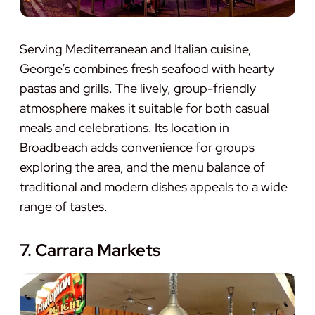
Serving Mediterranean and Italian cuisine,
George’s combines fresh seafood with hearty
pastas and grills. The lively, group-friendly
atmosphere makes it suitable for both casual
meals and celebrations. Its location in
Broadbeach adds convenience for groups
exploring the area, and the menu balance of
traditional and modern dishes appeals to a wide
range of tastes.
7. Carrara Markets