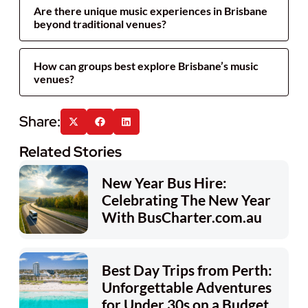
Are there unique music experiences in Brisbane
beyond traditional venues?
How can groups best explore Brisbane’s music
venues?
Related Stories
New Year Bus Hire:
Celebrating The New Year
With BusCharter.com.au
Best Day Trips from Perth:
Unforgettable Adventures
for Under 30s on a Budget