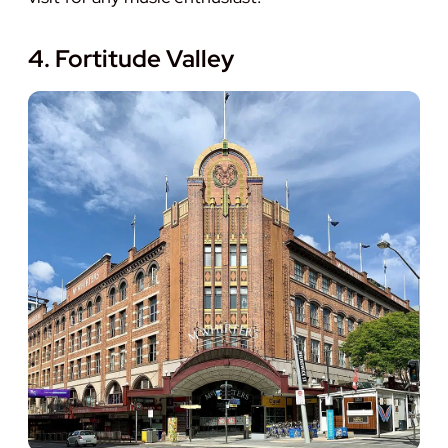
4. Fortitude Valley