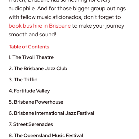
audiophile. And for those bigger group outings
with fellow music aficionados, don’t forget to
book bus hire in Brisbane
to make your journey
smooth and sound!
Table of Contents
1. The Tivoli Theatre
2. The Brisbane Jazz Club
3. The Triffid
4. Fortitude Valley
5. Brisbane Powerhouse
6. Brisbane International Jazz Festival
7. Street Serenades
8. The Queensland Music Festival