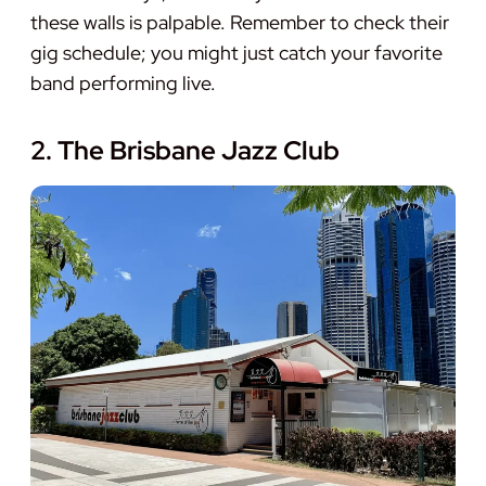
these walls is palpable. Remember to check their
gig schedule; you might just catch your favorite
band performing live.
2. The Brisbane Jazz Club