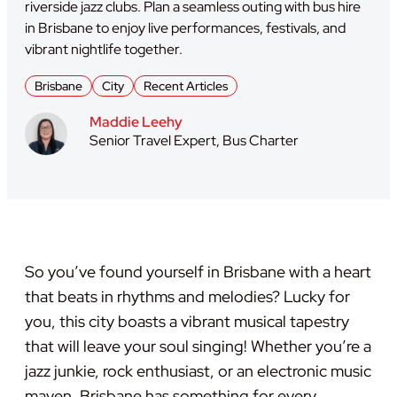
riverside jazz clubs. Plan a seamless outing with bus hire
in Brisbane to enjoy live performances, festivals, and
vibrant nightlife together.
Brisbane
City
Recent Articles
Maddie Leehy
Senior Travel Expert, Bus Charter
So you’ve found yourself in Brisbane with a heart
that beats in rhythms and melodies? Lucky for
you, this city boasts a vibrant musical tapestry
that will leave your soul singing! Whether you’re a
jazz junkie, rock enthusiast, or an electronic music
maven, Brisbane has something for every