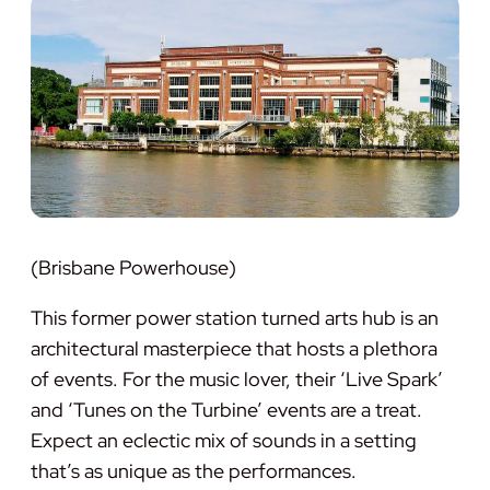
(Brisbane Powerhouse)
This former power station turned arts hub is an
architectural masterpiece that hosts a plethora
of events. For the music lover, their ‘Live Spark’
and ‘Tunes on the Turbine’ events are a treat.
Expect an eclectic mix of sounds in a setting
that’s as unique as the performances.