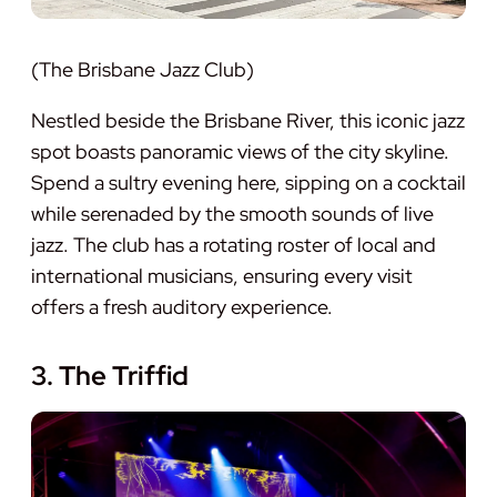
(The Brisbane Jazz Club)
Nestled beside the Brisbane River, this iconic jazz
spot boasts panoramic views of the city skyline.
Spend a sultry evening here, sipping on a cocktail
while serenaded by the smooth sounds of live
jazz. The club has a rotating roster of local and
international musicians, ensuring every visit
offers a fresh auditory experience.
3. The Triffid