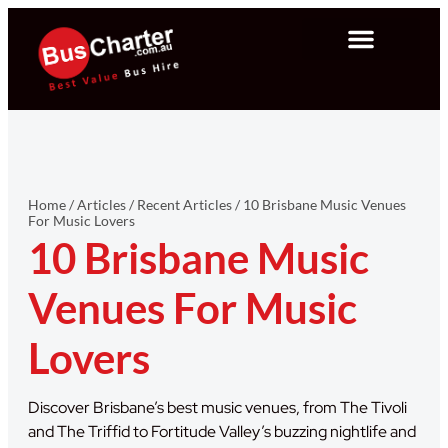
Home
/
Articles
/
Recent Articles
/
10 Brisbane Music Venues
For Music Lovers
10 Brisbane Music
Venues For Music
Lovers
Discover Brisbane’s best music venues, from The Tivoli
and The Triffid to Fortitude Valley’s buzzing nightlife and