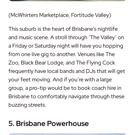
(McWhirters Marketplace, Fortitude Valley)
This suburb is the heart of Brisbane’s nightlife
and music scene. A stroll through ‘The Valley’ on
a Friday or Saturday night will have you hopping
from one live gig to another. Venues like The
Zoo, Black Bear Lodge, and The Flying Cock
frequently have local bands and DJs that will get
your feet moving. And if you’re with a large
group, a pro-tip would be to book coach hire in
Brisbane to comfortably navigate through these
buzzing streets.
5. Brisbane Powerhouse