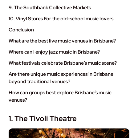
9. The Southbank Collective Markets
10. Vinyl Stores For the old-school music lovers
Conclusion
What are the best live music venues in Brisbane?
Where can I enjoy jazz music in Brisbane?
What festivals celebrate Brisbane’s music scene?
Are there unique music experiences in Brisbane
beyond traditional venues?
How can groups best explore Brisbane’s music
venues?
1. The Tivoli Theatre