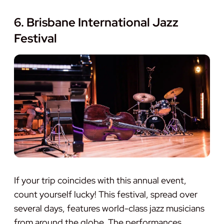
6. Brisbane International Jazz
Festival
If your trip coincides with this annual event,
count yourself lucky! This festival, spread over
several days, features world-class jazz musicians
from around the globe. The performances,