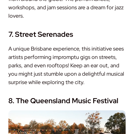
workshops, and jam sessions are a dream for jazz
lovers.
7. Street Serenades
A unique Brisbane experience, this initiative sees
artists performing impromptu gigs on streets,
parks, and even rooftops! Keep an ear out, and
you might just stumble upon a delightful musical
surprise while exploring the city.
8. The Queensland Music Festival