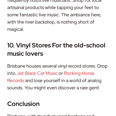
frequently hosts live musicians. Shop for local
artisanal products while tapping your feet to
some fantastic live music. The ambiance here,
with the river backdrop, is nothing short of
magical.
10. Vinyl Stores For the old-school
music lovers
Brisbane houses several vinyl record stores. Drop
into
Jet Black Cat Music
or
Rocking Horse
Records
and lose yourself in a world of analog
sounds. You might even discover a rare gem!
Conclusion