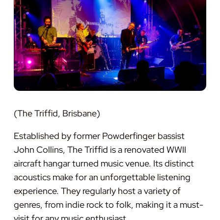
(The Triffid, Brisbane)
Established by former Powderfinger bassist
John Collins, The Triffid is a renovated WWII
aircraft hangar turned music venue. Its distinct
acoustics make for an unforgettable listening
experience. They regularly host a variety of
genres, from indie rock to folk, making it a must-
visit for any music enthusiast.