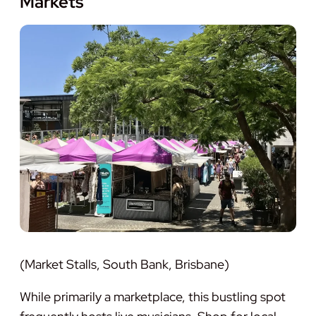
Markets
(Market Stalls, South Bank, Brisbane)
While primarily a marketplace, this bustling spot