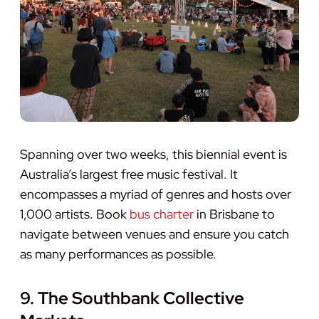
Spanning over two weeks, this biennial event is
Australia’s largest free music festival. It
encompasses a myriad of genres and hosts over
1,000 artists. Book
bus charter
in Brisbane to
navigate between venues and ensure you catch
as many performances as possible.
9. The Southbank Collective