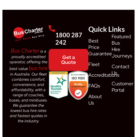
Quick Links
1800 287
Featured
Best
242
Bus
Price
Hire
Bus Charter
is a
Guarantee
Journeys
proudly accredited
Get a
Quote
operator, offering the
Fleet
Contact
bus hire
best value
Us
in Australia. Our fleet
Accreditations
combines comfort,
Customer
convenience, and
FAQs
Portal
affordability, with a
range of coaches,
About
buses, and minibuses.
Us
We guarantee the
lowest bus hire rates
and fastest quotes in
the industry.