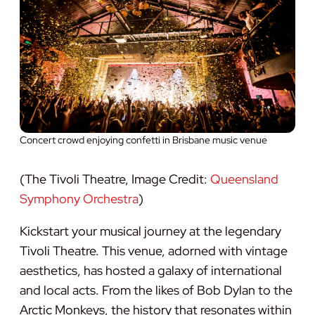
Concert crowd enjoying confetti in Brisbane music venue
(The Tivoli Theatre, Image Credit:
Queensland
Symphony Orchestra
)
Kickstart your musical journey at the legendary
Tivoli Theatre. This venue, adorned with vintage
aesthetics, has hosted a galaxy of international
and local acts. From the likes of Bob Dylan to the
Arctic Monkeys, the history that resonates within