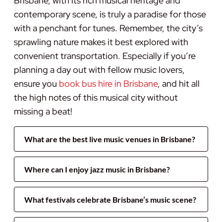
Brisbane, with its rich musical heritage and
contemporary scene, is truly a paradise for those
with a penchant for tunes. Remember, the city’s
sprawling nature makes it best explored with
convenient transportation. Especially if you’re
planning a day out with fellow music lovers,
ensure you
book bus hire in Brisbane
, and hit all
the high notes of this musical city without
missing a beat!
What are the best live music venues in Brisbane?
Where can I enjoy jazz music in Brisbane?
What festivals celebrate Brisbane’s music scene?