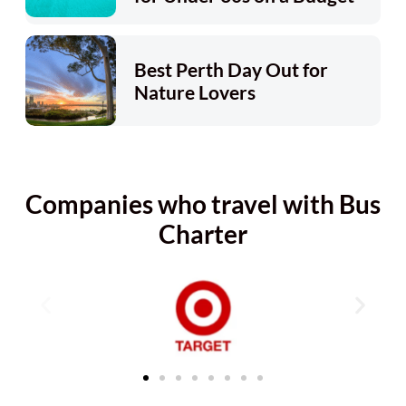
Best Perth Day Out for
Nature Lovers
Companies who travel with Bus
Charter