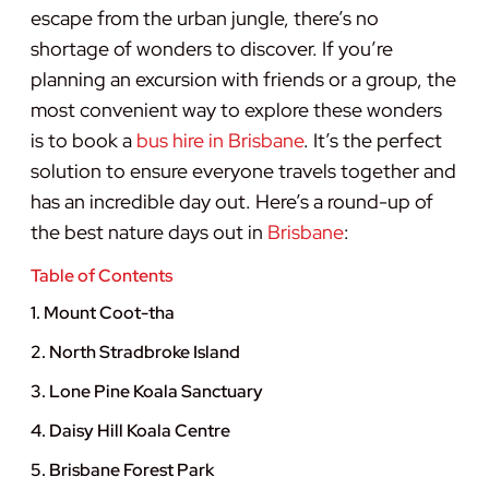
escape from the urban jungle, there’s no
shortage of wonders to discover. If you’re
planning an excursion with friends or a group, the
most convenient way to explore these wonders
is to book a
bus hire in Brisbane
. It’s the perfect
solution to ensure everyone travels together and
has an incredible day out. Here’s a round-up of
the best nature days out in
Brisbane
:
Table of Contents
1. Mount Coot-tha
2. North Stradbroke Island
3. Lone Pine Koala Sanctuary
4. Daisy Hill Koala Centre
5. Brisbane Forest Park