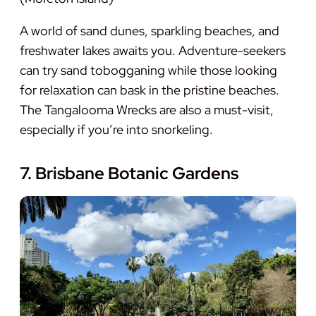
A world of sand dunes, sparkling beaches, and
freshwater lakes awaits you. Adventure-seekers
can try sand tobogganing while those looking
for relaxation can bask in the pristine beaches.
The Tangalooma Wrecks are also a must-visit,
especially if you’re into snorkeling.
7. Brisbane Botanic Gardens