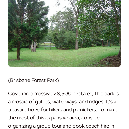
(Brisbane Forest Park)
Covering a massive 28,500 hectares, this park is
a mosaic of gullies, waterways, and ridges. It’s a
treasure trove for hikers and picnickers. To make
the most of this expansive area, consider
organizing a group tour and book coach hire in