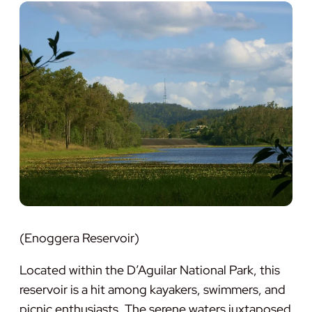
(Enoggera Reservoir)
Located within the D’Aguilar National Park, this
reservoir is a hit among kayakers, swimmers, and
picnic enthusiasts. The serene waters juxtaposed