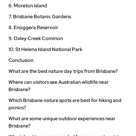
6. Moreton Island
7. Brisbane Botanic Gardens
8. Enoggera Reservoir
9. Oxley Creek Common
10. St Helena Island National Park
Conclusion
What are the best nature day trips from Brisbane?
Where can visitors see Australian wildlife near
Brisbane?
Which Brisbane nature spots are best for hiking and
picnics?
What are some unique outdoor experiences near
Brisbane?