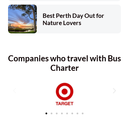
Best Perth Day Out for
Nature Lovers
Companies who travel with Bus
Charter