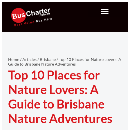
Home
/
Articles
/
Brisbane
/
Top 10 Places for Nature Lovers: A
Guide to Brisbane Nature Adventures
Top 10 Places for
Nature Lovers: A
Guide to Brisbane
Nature Adventures