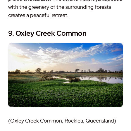
with the greenery of the surrounding forests
creates a peaceful retreat.
9. Oxley Creek Common
(Oxley Creek Common, Rocklea, Queensland)