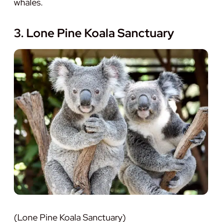
whales.
3. Lone Pine Koala Sanctuary
(Lone Pine Koala Sanctuary)