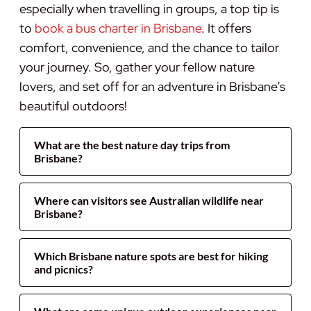
especially when travelling in groups, a top tip is
to
book a bus charter in Brisbane
. It offers
comfort, convenience, and the chance to tailor
your journey. So, gather your fellow nature
lovers, and set off for an adventure in Brisbane’s
beautiful outdoors!
What are the best nature day trips from
Brisbane?
Where can visitors see Australian wildlife near
Brisbane?
Which Brisbane nature spots are best for hiking
and picnics?