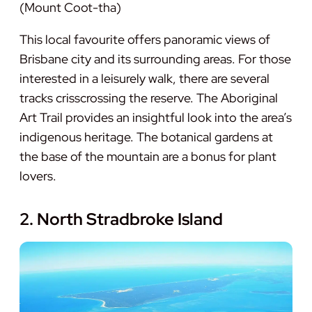
(Mount Coot-tha)
This local favourite offers panoramic views of
Brisbane city and its surrounding areas. For those
interested in a leisurely walk, there are several
tracks crisscrossing the reserve. The Aboriginal
Art Trail provides an insightful look into the area’s
indigenous heritage. The botanical gardens at
the base of the mountain are a bonus for plant
lovers.
2. North Stradbroke Island