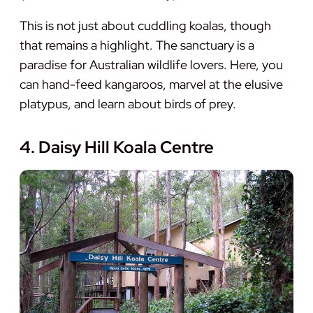
This is not just about cuddling koalas, though
that remains a highlight. The sanctuary is a
paradise for Australian wildlife lovers. Here, you
can hand-feed kangaroos, marvel at the elusive
platypus, and learn about birds of prey.
4. Daisy Hill Koala Centre