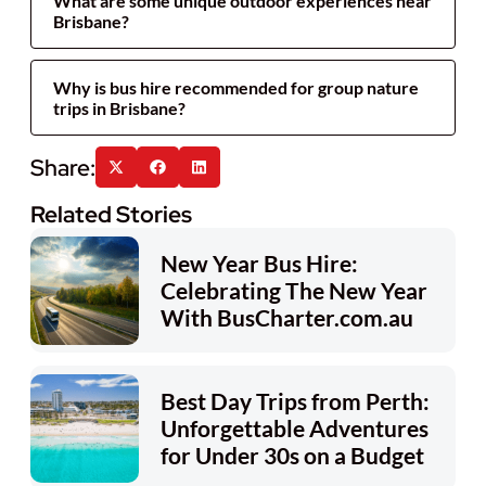
What are some unique outdoor experiences near
Brisbane?
Why is bus hire recommended for group nature
trips in Brisbane?
Related Stories
New Year Bus Hire:
Celebrating The New Year
With BusCharter.com.au
Best Day Trips from Perth:
Unforgettable Adventures
for Under 30s on a Budget