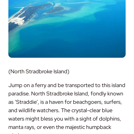
(North Stradbroke Island)
Jump on a ferry and be transported to this island
paradise. North Stradbroke Island, fondly known
as ‘Straddie’, is a haven for beachgoers, surfers,
and wildlife watchers. The crystal-clear blue
waters might bless you with a sight of dolphins,
manta rays, or even the majestic humpback