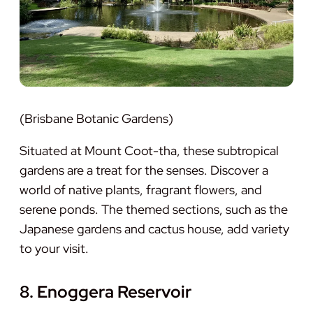
(Brisbane Botanic Gardens)
Situated at Mount Coot-tha, these subtropical
gardens are a treat for the senses. Discover a
world of native plants, fragrant flowers, and
serene ponds. The themed sections, such as the
Japanese gardens and cactus house, add variety
to your visit.
8. Enoggera Reservoir