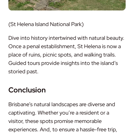
(St Helena Island National Park)
Dive into history intertwined with natural beauty.
Once a penal establishment, St Helena is now a
place of ruins, picnic spots, and walking trails.
Guided tours provide insights into the island’s
storied past.
Conclusion
Brisbane’s natural landscapes are diverse and
captivating. Whether you’re a resident or a
visitor, these spots promise memorable
experiences. And, to ensure a hassle-free trip,