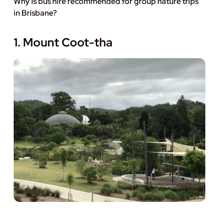
Why is bus hire recommended for group nature trips
in Brisbane?
1. Mount Coot-tha