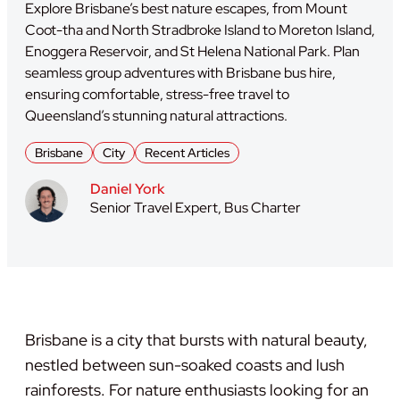
Explore Brisbane’s best nature escapes, from Mount
Coot-tha and North Stradbroke Island to Moreton Island,
Enoggera Reservoir, and St Helena National Park. Plan
seamless group adventures with Brisbane bus hire,
ensuring comfortable, stress-free travel to
Queensland’s stunning natural attractions.
Brisbane
City
Recent Articles
Daniel York
Senior Travel Expert, Bus Charter
Brisbane is a city that bursts with natural beauty,
nestled between sun-soaked coasts and lush
rainforests. For nature enthusiasts looking for an