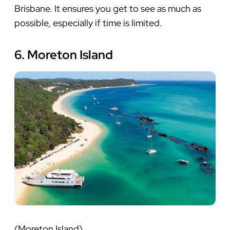
Brisbane. It ensures you get to see as much as
possible, especially if time is limited.
6. Moreton Island
(Moreton Island)