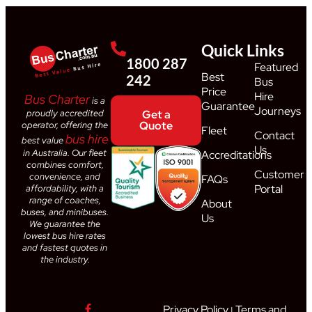
Quick Links
1800 287
Featured
Best
242
Bus
Price
Hire
Bus Charter
is a
Guarantee
Journeys
proudly accredited
Get a
Quote
operator, offering the
Fleet
Contact
bus hire
best value
Us
in Australia. Our fleet
Accreditations
combines comfort,
Customer
convenience, and
FAQs
Portal
affordability, with a
range of coaches,
About
buses, and minibuses.
Us
We guarantee the
lowest bus hire rates
and fastest quotes in
the industry.
Privacy Policy
Terms and
|