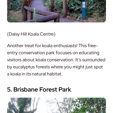
(Daisy Hill Koala Centre)
Another treat for koala enthusiasts! This free-
entry conservation park focuses on educating
visitors about koala conservation. It’s surrounded
by eucalyptus forests where you might just spot
a koala in its natural habitat.
5. Brisbane Forest Park