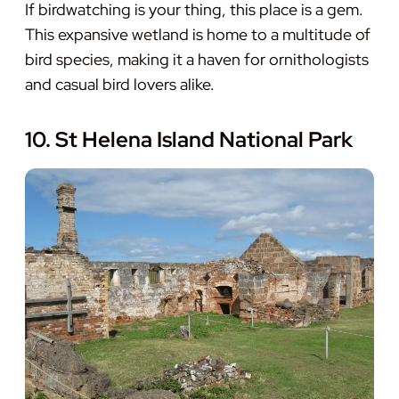
If birdwatching is your thing, this place is a gem.
This expansive wetland is home to a multitude of
bird species, making it a haven for ornithologists
and casual bird lovers alike.
10. St Helena Island National Park