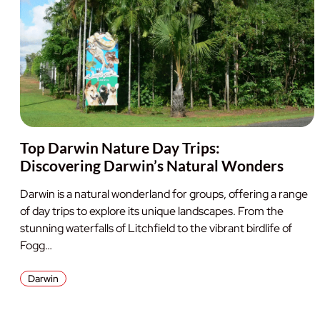
Top Darwin Nature Day Trips:
Discovering Darwin’s Natural Wonders
Darwin is a natural wonderland for groups, offering a range
of day trips to explore its unique landscapes. From the
stunning waterfalls of Litchfield to the vibrant birdlife of
Fogg…
Darwin