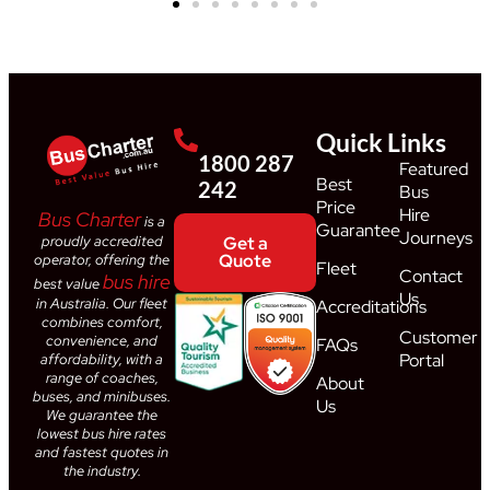
Quick Links
1800 287
Featured
Best
242
Bus
Price
Hire
Bus Charter
is a
Guarantee
Journeys
proudly accredited
Get a
Quote
operator, offering the
Fleet
Contact
bus hire
best value
Us
in Australia. Our fleet
Accreditations
combines comfort,
Customer
convenience, and
FAQs
Portal
affordability, with a
range of coaches,
About
buses, and minibuses.
Us
We guarantee the
lowest bus hire rates
and fastest quotes in
the industry.