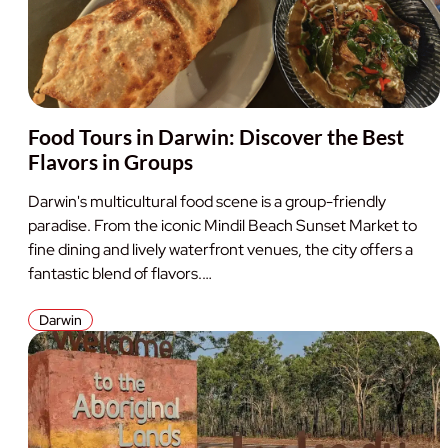
Food Tours in Darwin: Discover the Best
Flavors in Groups
Darwin's multicultural food scene is a group-friendly
paradise. From the iconic Mindil Beach Sunset Market to
fine dining and lively waterfront venues, the city offers a
fantastic blend of flavors.…
Darwin