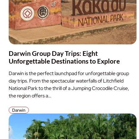
Darwin Group Day Trips: Eight
Unforgettable Destinations to Explore
Darwin is the perfect launchpad for unforgettable group
day trips. From the spectacular waterfalls of Litchfield
National Park to the thrill of a Jumping Crocodile Cruise,
the region offers a…
Darwin