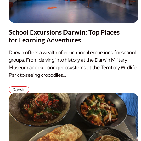
School Excursions Darwin: Top Places
for Learning Adventures
Darwin offers a wealth of educational excursions for school
groups. From delving into history at the Darwin Military
Museum and exploring ecosystems at the Territory Wildlife
Park to seeing crocodiles…
Darwin