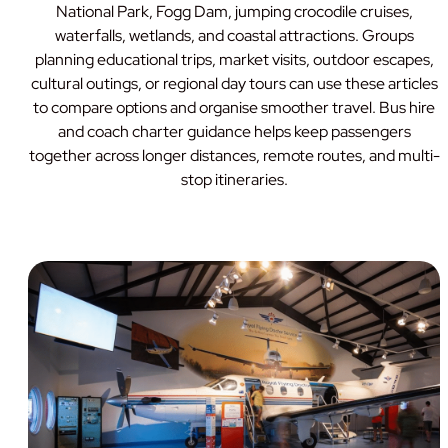
National Park, Fogg Dam, jumping crocodile cruises,
waterfalls, wetlands, and coastal attractions. Groups
planning educational trips, market visits, outdoor escapes,
cultural outings, or regional day tours can use these articles
to compare options and organise smoother travel. Bus hire
and coach charter guidance helps keep passengers
together across longer distances, remote routes, and multi-
stop itineraries.