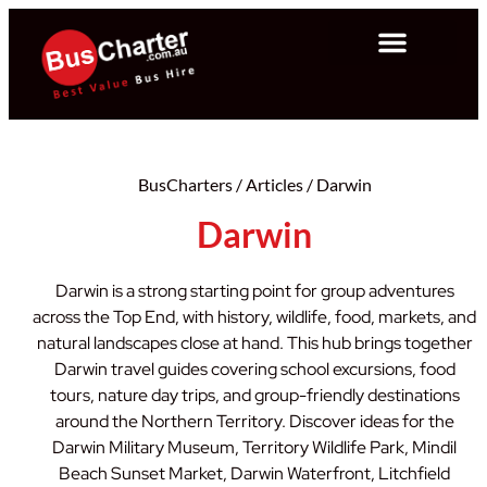
BusCharters
/
Articles
/
Darwin
Darwin
Darwin is a strong starting point for group adventures
across the Top End, with history, wildlife, food, markets, and
natural landscapes close at hand. This hub brings together
Darwin travel guides covering school excursions, food
tours, nature day trips, and group-friendly destinations
around the Northern Territory. Discover ideas for the
Darwin Military Museum, Territory Wildlife Park, Mindil
Beach Sunset Market, Darwin Waterfront, Litchfield