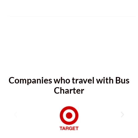
Companies who travel with Bus
Charter