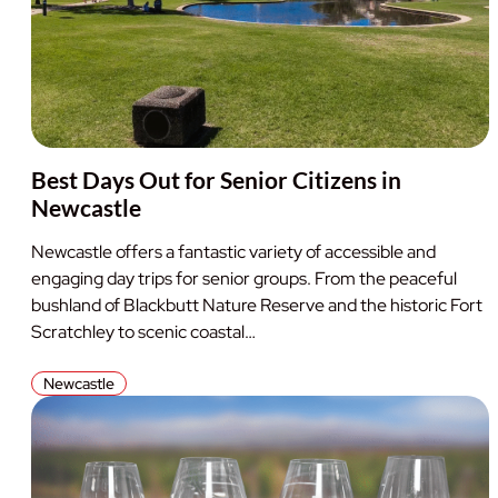
Best Days Out for Senior Citizens in
Newcastle
Newcastle offers a fantastic variety of accessible and
engaging day trips for senior groups. From the peaceful
bushland of Blackbutt Nature Reserve and the historic Fort
Scratchley to scenic coastal…
Newcastle