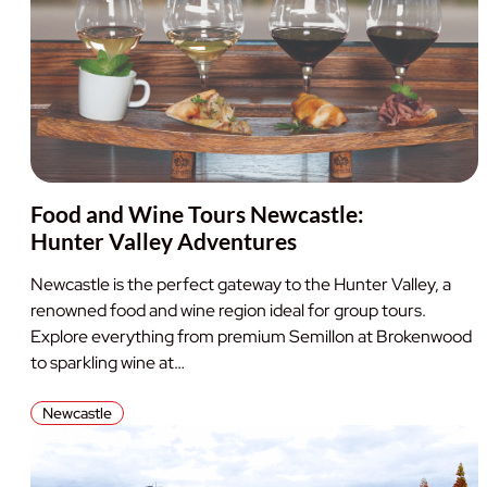
Food and Wine Tours Newcastle:
Hunter Valley Adventures
Newcastle is the perfect gateway to the Hunter Valley, a
renowned food and wine region ideal for group tours.
Explore everything from premium Semillon at Brokenwood
to sparkling wine at…
Newcastle