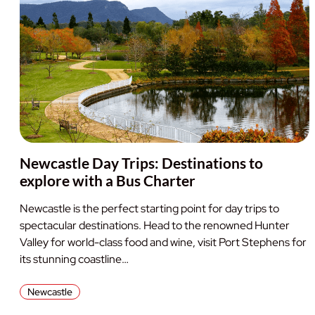
Newcastle Day Trips: Destinations to
explore with a Bus Charter
Newcastle is the perfect starting point for day trips to
spectacular destinations. Head to the renowned Hunter
Valley for world-class food and wine, visit Port Stephens for
its stunning coastline…
Newcastle