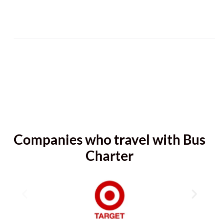
Companies who travel with Bus
Charter