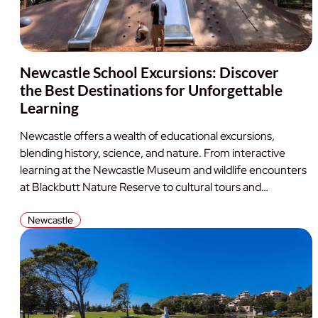
Newcastle School Excursions: Discover
the Best Destinations for Unforgettable
Learning
Newcastle offers a wealth of educational excursions,
blending history, science, and nature. From interactive
learning at the Newcastle Museum and wildlife encounters
at Blackbutt Nature Reserve to cultural tours and…
Newcastle