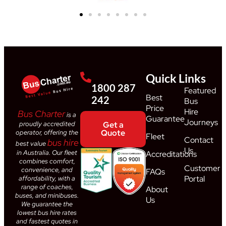
Quick Links
1800 287
Featured
Best
242
Bus
Price
Hire
Bus Charter
is a
Guarantee
Journeys
proudly accredited
Get a
Quote
operator, offering the
Fleet
Contact
bus hire
best value
Us
in Australia. Our fleet
Accreditations
combines comfort,
Customer
convenience, and
FAQs
Portal
affordability, with a
range of coaches,
About
buses, and minibuses.
Us
We guarantee the
lowest bus hire rates
and fastest quotes in