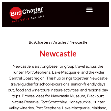
BusCharters
/
Articles
/
Newcastle
Newcastle
Newcastle is a strong base for group travel across the
Hunter, Port Stephens, Lake Macquarie, and the wider
Central Coast region. This hub brings together Newcastle
travel guides for school excursions, senior-friendly days
out, food and wine tours, nature activities, and regional day
trips. Browse ideas for Newcastle Museum, Blackbutt
Nature Reserve, Fort Scratchley, Honeysuckle, Hunter
Valley wineries, Port Stephens, Lake Macquarie, Maitland,