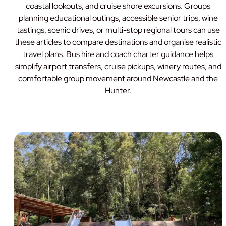
coastal lookouts, and cruise shore excursions. Groups
planning educational outings, accessible senior trips, wine
tastings, scenic drives, or multi-stop regional tours can use
these articles to compare destinations and organise realistic
travel plans. Bus hire and coach charter guidance helps
simplify airport transfers, cruise pickups, winery routes, and
comfortable group movement around Newcastle and the
Hunter.