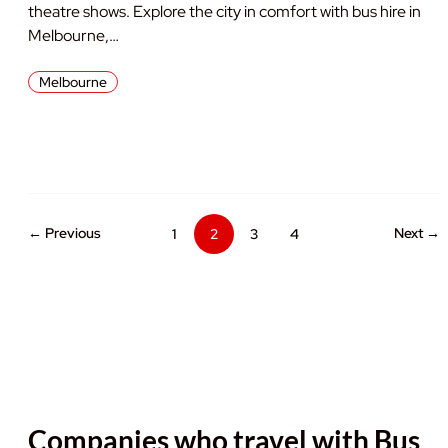
theatre shows. Explore the city in comfort with bus hire in
Melbourne,…
Melbourne
← Previous
Next →
1
2
3
4
Companies who travel with Bus