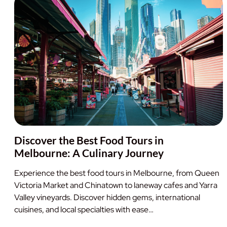
Discover the Best Food Tours in
Melbourne: A Culinary Journey
Experience the best food tours in Melbourne, from Queen
Victoria Market and Chinatown to laneway cafes and Yarra
Valley vineyards. Discover hidden gems, international
cuisines, and local specialties with ease…