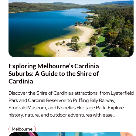
Exploring Melbourne’s Cardinia
Suburbs: A Guide to the Shire of
Cardinia
Discover the Shire of Cardinia’s attractions, from Lysterfield
Park and Cardinia Reservoir to Puffing Billy Railway,
Emerald Museum, and Nobelius Heritage Park. Explore
history, nature, and outdoor adventures with ease…
Melbourne