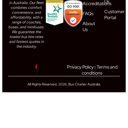
Us
in Australia. Our fleet
Accreditations
combines comfort,
Customer
convenience, and
FAQs
Portal
affordability, with a
range of coaches,
About
buses, and minibuses.
Us
We guarantee the
lowest bus hire rates
and fastest quotes in
the industry.
Privacy Policy
Terms and
|
conditions
All Rights Reserved, 2026. Bus Charter Australia.