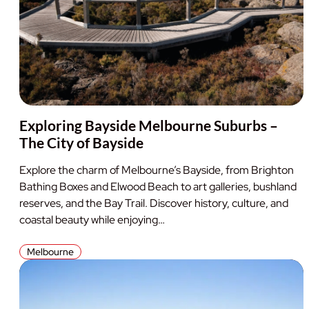
Exploring Bayside Melbourne Suburbs –
The City of Bayside
Explore the charm of Melbourne’s Bayside, from Brighton
Bathing Boxes and Elwood Beach to art galleries, bushland
reserves, and the Bay Trail. Discover history, culture, and
coastal beauty while enjoying…
Melbourne