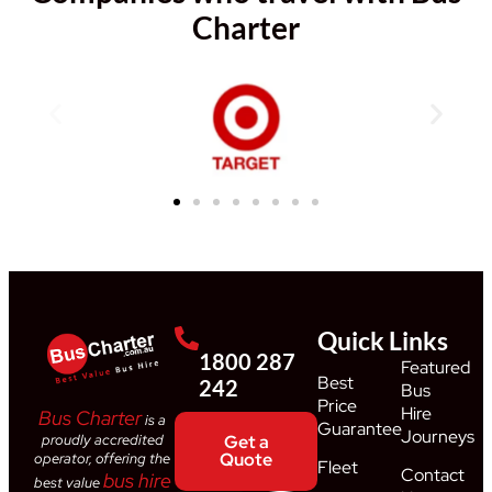
Charter
Quick Links
1800 287
Featured
Best
242
Bus
Price
Hire
Bus Charter
is a
Guarantee
Journeys
proudly accredited
Get a
Quote
operator, offering the
Fleet
Contact
bus hire
best value