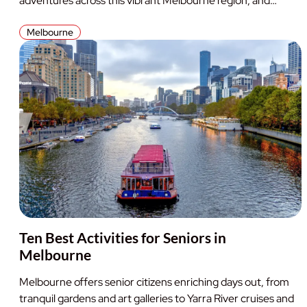
adventures across this vibrant Melbourne region, and…
Melbourne
Ten Best Activities for Seniors in
Melbourne
Melbourne offers senior citizens enriching days out, from
tranquil gardens and art galleries to Yarra River cruises and