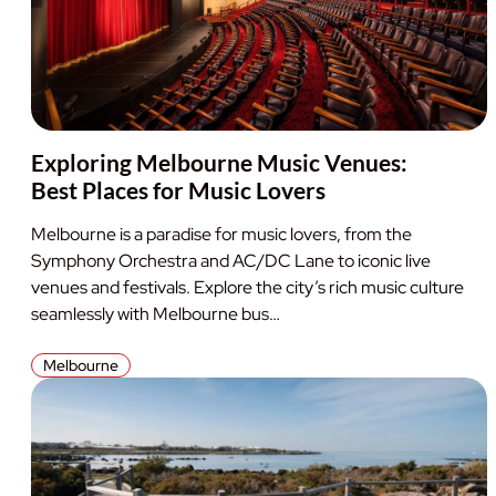
Exploring Melbourne Music Venues:
Best Places for Music Lovers
Melbourne is a paradise for music lovers, from the
Symphony Orchestra and AC/DC Lane to iconic live
venues and festivals. Explore the city’s rich music culture
seamlessly with Melbourne bus…
Melbourne