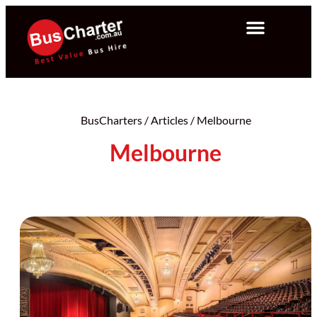
BusCharters
/
Articles
/
Melbourne
Melbourne