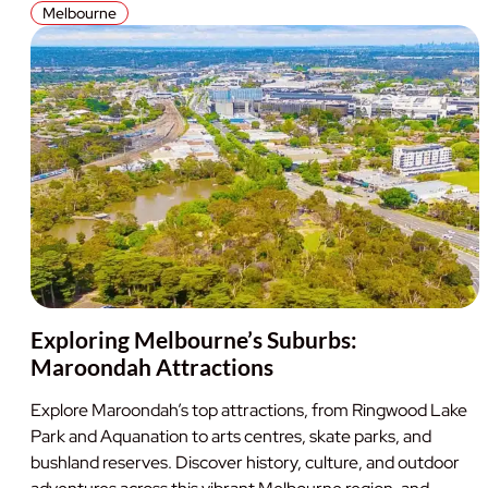
Melbourne
Exploring Melbourne’s Suburbs:
Maroondah Attractions
Explore Maroondah’s top attractions, from Ringwood Lake
Park and Aquanation to arts centres, skate parks, and
bushland reserves. Discover history, culture, and outdoor